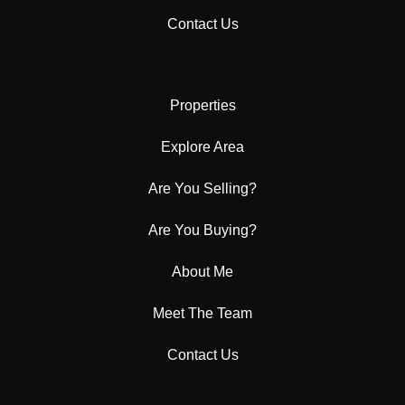
Contact Us
Properties
Explore Area
Are You Selling?
Are You Buying?
About Me
Meet The Team
Contact Us