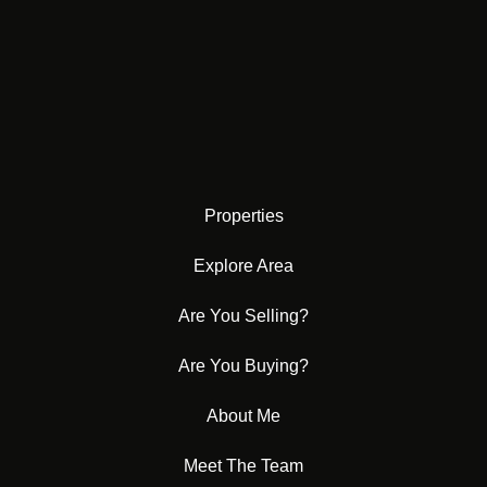
Properties
Explore Area
Are You Selling?
Are You Buying?
About Me
Meet The Team